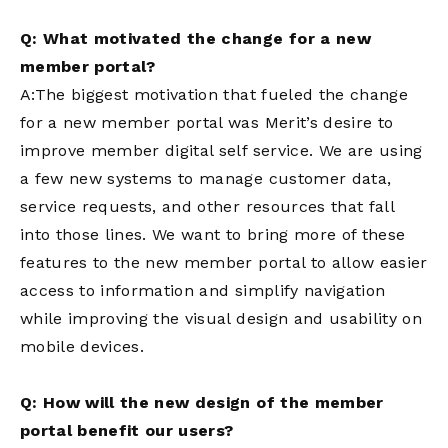
Q: What motivated the change for a new
member portal?
A:The biggest motivation that fueled the change
for a new member portal was Merit’s desire to
improve member digital self service. We are using
a few new systems to manage customer data,
service requests, and other resources that fall
into those lines. We want to bring more of these
features to the new member portal to allow easier
access to information and simplify navigation
while improving the visual design and usability on
mobile devices.
Q: How will the new design of the member
portal benefit our users?