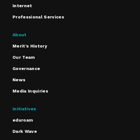
Internet
Professional Services
About
Merit’s History
Our Team
Governance
News
Media Inquiries
Initiatives
eduroam
Dark Wave