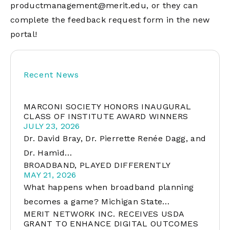
productmanagement@merit.edu
, or they can
complete the feedback request form in the new
portal!
Recent News
MARCONI SOCIETY HONORS INAUGURAL
CLASS OF INSTITUTE AWARD WINNERS
JULY 23, 2026
Dr. David Bray, Dr. Pierrette Renée Dagg, and
Dr. Hamid…
BROADBAND, PLAYED DIFFERENTLY
MAY 21, 2026
What happens when broadband planning
becomes a game? Michigan State…
MERIT NETWORK INC. RECEIVES USDA
GRANT TO ENHANCE DIGITAL OUTCOMES