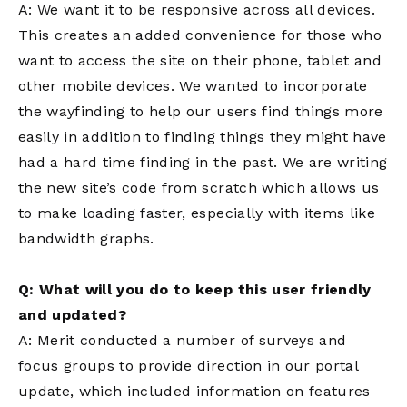
A: We want it to be responsive across all devices.
This creates an added convenience for those who
want to access the site on their phone, tablet and
other mobile devices. We wanted to incorporate
the wayfinding to help our users find things more
easily in addition to finding things they might have
had a hard time finding in the past. We are writing
the new site’s code from scratch which allows us
to make loading faster, especially with items like
bandwidth graphs.
Q: What will you do to keep this user friendly
and updated?
A: Merit conducted a number of surveys and
focus groups to provide direction in our portal
update, which included information on features