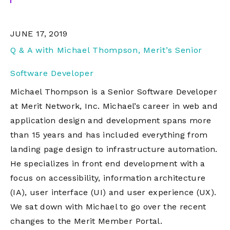
JUNE 17, 2019
Q & A with Michael Thompson, Merit’s Senior
Software Developer
Michael Thompson is a Senior Software Developer
at Merit Network, Inc. Michael’s career in web and
application design and development spans more
than 15 years and has included everything from
landing page design to infrastructure automation.
He specializes in front end development with a
focus on accessibility, information architecture
(IA), user interface (UI) and user experience (UX).
We sat down with Michael to go over the recent
changes to the Merit Member Portal.