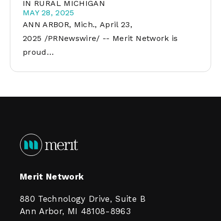
IN RURAL MICHIGAN
MAY 28, 2025
ANN ARBOR, Mich., April 23,
2025 /PRNewswire/ -- Merit Network is
proud…
Merit Network
880 Technology Drive, Suite B
Ann Arbor, MI 48108-8963