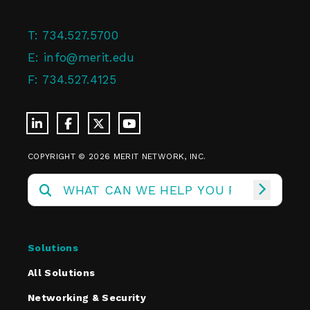
T:
734.527.5700
E:
info@merit.edu
F:
734.527.4125
COPYRIGHT © 2026 MERIT NETWORK, INC.
Solutions
All Solutions
Networking & Security