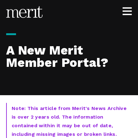
Skip to content
A New Merit
Member Portal?
Note: This article from Merit's News Archive
is over 2 years old. The information
contained within it may be out of date,
including missing images or broken links.