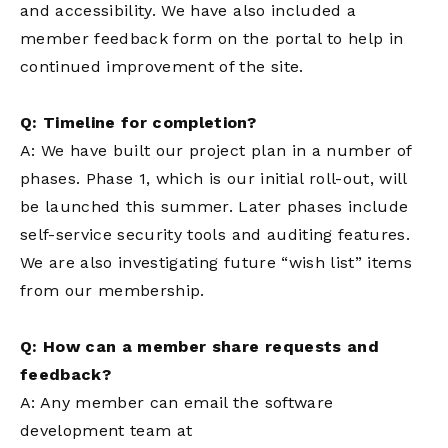
and accessibility. We have also included a
member feedback form on the portal to help in
continued improvement of the site.
Q: Timeline for completion?
A: We have built our project plan in a number of
phases. Phase 1, which is our initial roll-out, will
be launched this summer. Later phases include
self-service security tools and auditing features.
We are also investigating future “wish list” items
from our membership.
Q: How can a member share requests and
feedback?
A: Any member can email the software
development team at