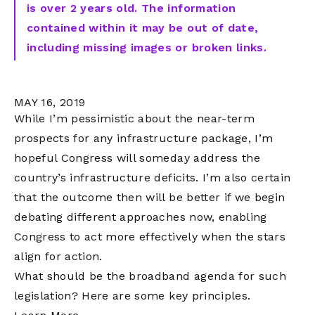
is over 2 years old. The information
contained within it may be out of date,
including missing images or broken links.
MAY 16, 2019
While I’m pessimistic about the near-term
prospects for any infrastructure package, I’m
hopeful Congress will someday address the
country’s infrastructure deficits. I’m also certain
that the outcome then will be better if we begin
debating different approaches now, enabling
Congress to act more effectively when the stars
align for action.
What should be the broadband agenda for such
legislation? Here are some key principles.