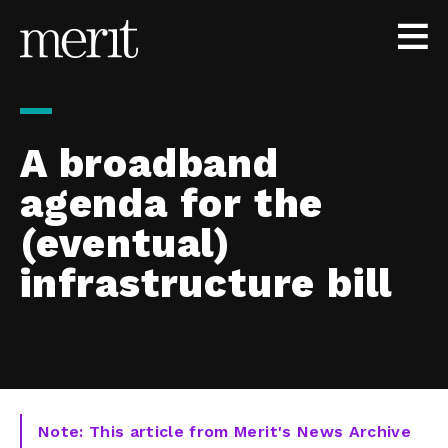
Skip to content
A broadband
agenda for the
(eventual)
infrastructure bill
Note: This article from Merit's News Archive