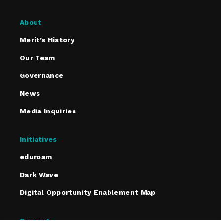
About
Merit’s History
Our Team
Governance
News
Media Inquiries
Initiatives
eduroam
Dark Wave
Digital Opportunity Enablement Map
Support