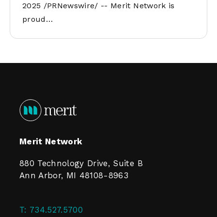
2025 /PRNewswire/ -- Merit Network is
proud…
Merit Network
880 Technology Drive, Suite B
Ann Arbor, MI 48108-8963
T:
734.527.5700