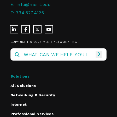
E:
info@merit.edu
F:
734.527.4125
COPYRIGHT © 2026 MERIT NETWORK, INC.
Solutions
All Solutions
Networking & Security
Internet
Professional Services