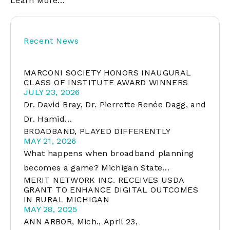
Learn More…
Recent News
MARCONI SOCIETY HONORS INAUGURAL
CLASS OF INSTITUTE AWARD WINNERS
JULY 23, 2026
Dr. David Bray, Dr. Pierrette Renée Dagg, and
Dr. Hamid…
BROADBAND, PLAYED DIFFERENTLY
MAY 21, 2026
What happens when broadband planning
becomes a game? Michigan State…
MERIT NETWORK INC. RECEIVES USDA
GRANT TO ENHANCE DIGITAL OUTCOMES
IN RURAL MICHIGAN
MAY 28, 2025
ANN ARBOR, Mich., April 23,