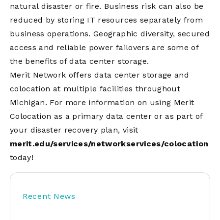
natural disaster or fire. Business risk can also be
reduced by storing IT resources separately from
business operations. Geographic diversity, secured
access and reliable power failovers are some of
the benefits of data center storage.
Merit Network offers data center storage and
colocation at multiple facilities throughout
Michigan. For more information on using Merit
Colocation as a primary data center or as part of
your disaster recovery plan, visit
merit.edu/services/networkservices/colocation
today!
Recent News