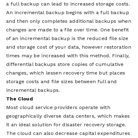
a full backup can lead to increased storage costs.
An incremental backup begins with a full backup
and then only completes additional backups when
changes are made to a file over time. One benefit
of an incremental backup is the reduced file size
and storage cost of your data, however restoration
times may be increased with this method. Finally,
differential backups store copies of cumulative
changes, which lessen recovery time but places
storage costs and file sizes between full and
incremental backups.
The Cloud
Most cloud service providers operate with
geographically diverse data centers, which makes
it an ideal solution for disaster recovery storage.
The cloud can also decrease capital expenditures