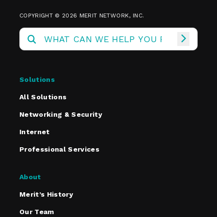
COPYRIGHT © 2026 MERIT NETWORK, INC.
Solutions
All Solutions
Networking & Security
Internet
Professional Services
About
Merit’s History
Our Team