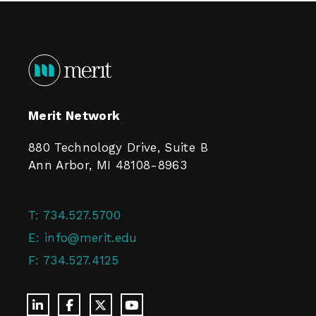
Merit Network
880 Technology Drive, Suite B
Ann Arbor, MI 48108-8963
T:
734.527.5700
E:
info@merit.edu
F:
734.527.4125