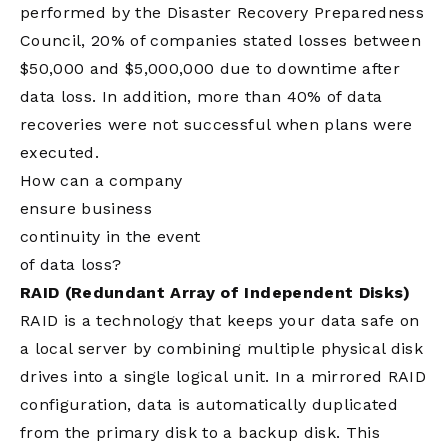
performed by the Disaster Recovery Preparedness
Council, 20% of companies stated losses between
$50,000 and $5,000,000 due to downtime after
data loss. In addition, more than 40% of data
recoveries were not successful when plans were
executed.
How can a company
ensure business
continuity in the event
of data loss?
RAID (Redundant Array of Independent Disks)
RAID is a technology that keeps your data safe on
a local server by combining multiple physical disk
drives into a single logical unit. In a mirrored RAID
configuration, data is automatically duplicated
from the primary disk to a backup disk. This