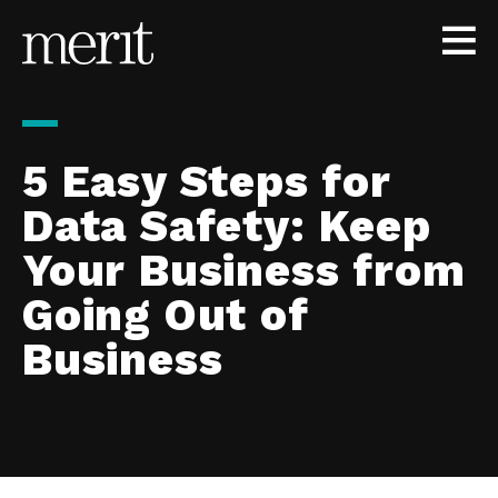
Skip to content
5 Easy Steps for
Data Safety: Keep
Your Business from
Going Out of
Business