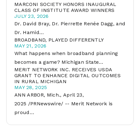
MARCONI SOCIETY HONORS INAUGURAL
CLASS OF INSTITUTE AWARD WINNERS
JULY 23, 2026
Dr. David Bray, Dr. Pierrette Renée Dagg, and
Dr. Hamid…
BROADBAND, PLAYED DIFFERENTLY
MAY 21, 2026
What happens when broadband planning
becomes a game? Michigan State…
MERIT NETWORK INC. RECEIVES USDA
GRANT TO ENHANCE DIGITAL OUTCOMES
IN RURAL MICHIGAN
MAY 28, 2025
ANN ARBOR, Mich., April 23,
2025 /PRNewswire/ -- Merit Network is
proud…