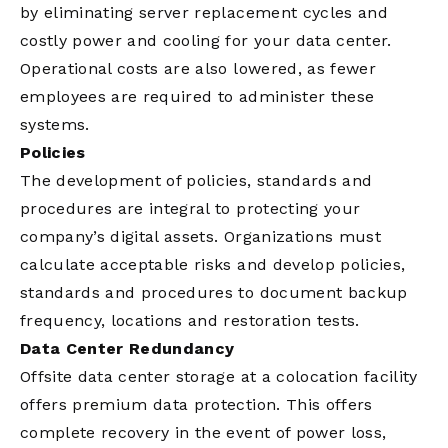
by eliminating server replacement cycles and
costly power and cooling for your data center.
Operational costs are also lowered, as fewer
employees are required to administer these
systems.
Policies
The development of policies, standards and
procedures are integral to protecting your
company’s digital assets. Organizations must
calculate acceptable risks and develop policies,
standards and procedures to document backup
frequency, locations and restoration tests.
Data Center Redundancy
Offsite data center storage at a colocation facility
offers premium data protection. This offers
complete recovery in the event of power loss,