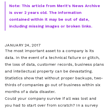
Note: This article from Merit's News Archive
is over 2 years old. The information
contained within it may be out of date,
including missing images or broken links.
JANUARY 24, 2017
The most important asset to a company is its
data. In the event of a technical failure or glitch,
the loss of data, customer records, business plans
and intellectual property can be devastating.
Statistics show that without proper backups, two-
thirds of companies go out of business within six
months of a data disaster.
Could your company survive if all was lost and
you had to start over from scratch? In a survey