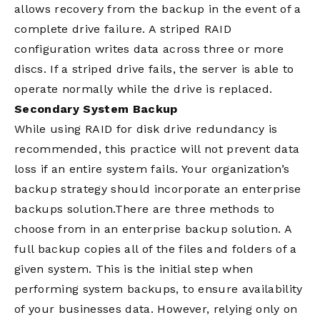
allows recovery from the backup in the event of a
complete drive failure. A striped RAID
configuration writes data across three or more
discs. If a striped drive fails, the server is able to
operate normally while the drive is replaced.
Secondary System Backup
While using RAID for disk drive redundancy is
recommended, this practice will not prevent data
loss if an entire system fails. Your organization’s
backup strategy should incorporate an enterprise
backups solution.There are three methods to
choose from in an enterprise backup solution. A
full backup copies all of the files and folders of a
given system. This is the initial step when
performing system backups, to ensure availability
of your businesses data. However, relying only on