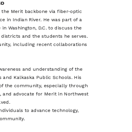
SD
 the Merit backbone via fiber-optic
ce in Indian River. He was part of a
in Washington, D.C. to discuss the
 districts and the students he serves.
ity, including recent collaborations
 awareness and understanding of the
s and Kalkaska Public Schools. His
of the community, especially through
s, and advocate for Merit in Northwest
lved.
 individuals to advance technology,
 Community.