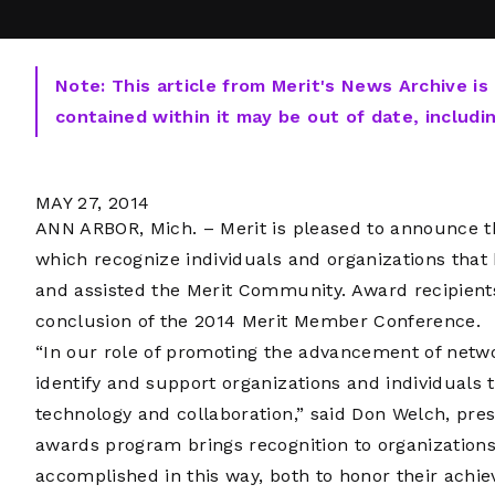
Note: This article from Merit's News Archive is
contained within it may be out of date, includi
MAY 27, 2014
ANN ARBOR, Mich. – Merit is pleased to announce th
which recognize individuals and organizations that
and assisted the Merit Community. Award recipien
conclusion of the 2014 Merit Member Conference.
“In our role of promoting the advancement of netwo
identify and support organizations and individuals
technology and collaboration,” said Don Welch, pre
awards program brings recognition to organizations 
accomplished in this way, both to honor their ach