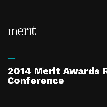
Skip to content
2014 Merit Awards 
Conference