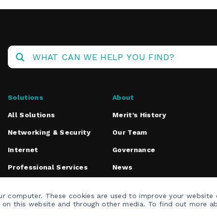
Solutions
About
All Solutions
Merit’s History
Networking & Security
Our Team
Internet
Governance
Professional Services
News
Media Inquiries
our computer. These cookies are used to improve your website
h on this website and through other media. To find out more a