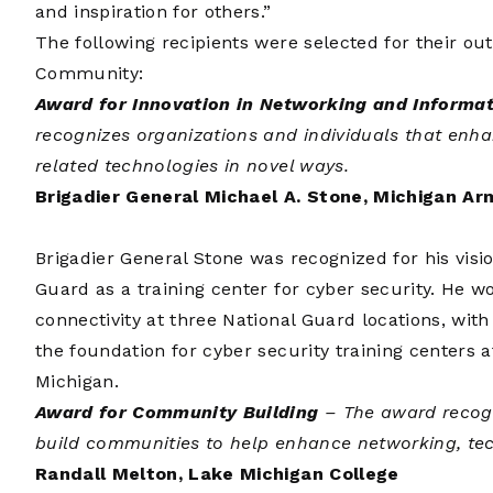
and inspiration for others.”
The following recipients were selected for their ou
Community:
Award for Innovation in Networking and Informa
recognizes organizations and individuals that enh
related technologies in novel ways.
Brigadier General Michael A. Stone, Michigan Ar
Brigadier General Stone was recognized for his visio
Guard as a training center for cyber security. He wo
connectivity at three National Guard locations, with
the foundation for cyber security training centers
Michigan.
Award for Community Building
– The award recogn
build communities to help enhance networking, te
Randall Melton, Lake Michigan College