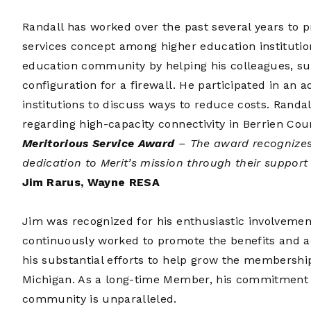
Randall has worked over the past several years to 
services concept among higher education institutio
education community by helping his colleagues, suc
configuration for a firewall. He participated in an 
institutions to discuss ways to reduce costs. Randal
regarding high-capacity connectivity in Berrien Cou
Meritorious Service Award
– The award recognizes
dedication to Merit’s mission through their suppor
Jim Rarus, Wayne RESA
Jim was recognized for his enthusiastic involveme
continuously worked to promote the benefits and a
his substantial efforts to help grow the membershi
Michigan. As a long-time Member, his commitment 
community is unparalleled.