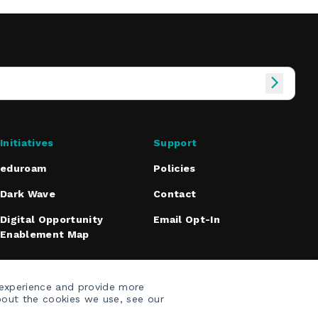
Initiatives
Support
eduroam
Policies
Dark Wave
Contact
Digital Opportunity
Email Opt-In
Enablement Map
 experience and provide more
bout the cookies we use, see our