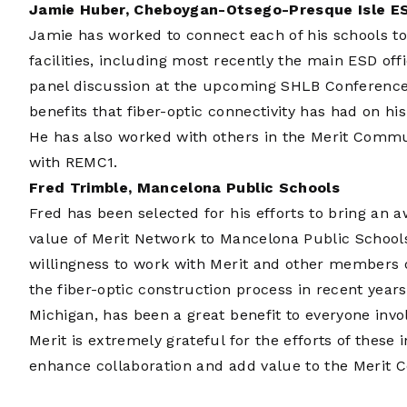
Jamie Huber, Cheboygan-Otsego-Presque Isle E
Jamie has worked to connect each of his schools to
facilities, including most recently the main ESD offi
panel discussion at the upcoming SHLB Conference 
benefits that fiber-optic connectivity has had on his
He has also worked with others in the Merit Commun
with REMC1.
Fred Trimble, Mancelona Public Schools
Fred has been selected for his efforts to bring an
value of Merit Network to Mancelona Public School
willingness to work with Merit and other members 
the fiber-optic construction process in recent year
Michigan, has been a great benefit to everyone invo
Merit is extremely grateful for the efforts of these
enhance collaboration and add value to the Merit