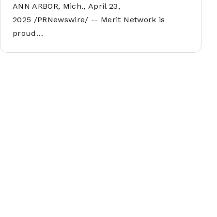
ANN ARBOR, Mich., April 23,
2025 /PRNewswire/ -- Merit Network is
proud…