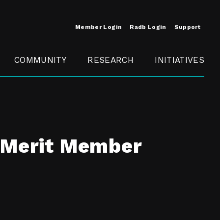
Member Login
Radb Login
Support
COMMUNITY
RESEARCH
INITIATIVES
Merit
Member
Conference
SCOPE
t Merit Member
t
Call For
ure
MITE
Presentations
Member
Engagement
t /
nt
t