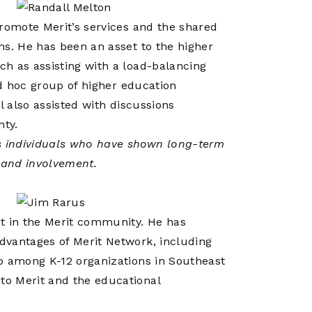
promote Merit’s services and the shared
ns. He has been an asset to the higher
h as assisting with a load-balancing
ad hoc group of higher education
l also assisted with discussions
nty.
 individuals who have shown long-term
t and involvement.
nt in the Merit community. He has
dvantages of Merit Network, including
p among K-12 organizations in Southeast
to Merit and the educational