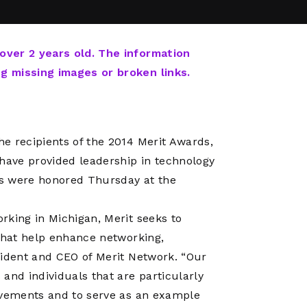
Network
Software
Dark Wave
Security
The
Peering &
GIS & Data
Quilt/Carah
 over 2 years old. The information
Caching
Analytics
Contract
ng missing images or broken links.
Colocation
Cyber
Juniper
Education 
RADb Inter
Networks
Training
Routing
e recipients of the 2014 Merit Awards,
Registry
Community
CISO
 have provided leadership in technology
DDoS
ts were honored Thursday at the
Protection
Services
rking in Michigan, Merit seeks to
Managed
 that help enhance networking,
Firewall
sident and CEO of Merit Network. “Our
CISO Scann
and individuals that are particularly
Security
ievements and to serve as an example