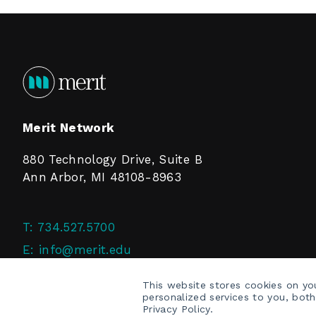
Merit Network
880 Technology Drive, Suite B
Ann Arbor, MI 48108-8963
T:
734.527.5700
E:
info@merit.edu
F:
734.527.4125
This website stores cookies on y
personalized services to you, bot
Privacy Policy.