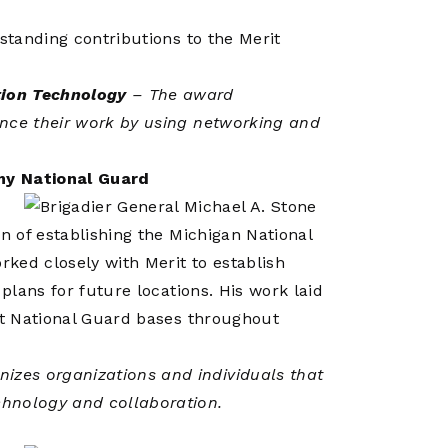
Operations
Center
tstanding contributions to the Merit
tion Technology
– The award
ance their work by using networking and
my National Guard
n of establishing the Michigan National
rked closely with Merit to establish
 plans for future locations. His work laid
 at National Guard bases throughout
izes organizations and individuals that
chnology and collaboration.