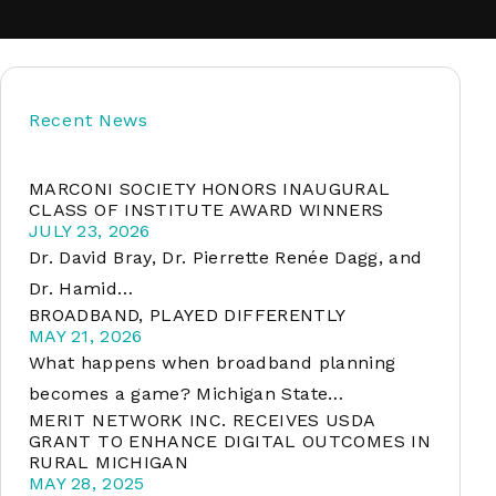
soft
Recent News
&
net
MARCONI SOCIETY HONORS INAUGURAL
CLASS OF INSTITUTE AWARD WINNERS
JULY 23, 2026
Dr. David Bray, Dr. Pierrette Renée Dagg, and
Dr. Hamid…
BROADBAND, PLAYED DIFFERENTLY
MAY 21, 2026
What happens when broadband planning
becomes a game? Michigan State…
MERIT NETWORK INC. RECEIVES USDA
er
GRANT TO ENHANCE DIGITAL OUTCOMES IN
RURAL MICHIGAN
MAY 28, 2025