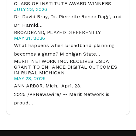
CLASS OF INSTITUTE AWARD WINNERS
JULY 23, 2026
Dr. David Bray, Dr. Pierrette Renée Dagg, and
Dr. Hamid…
BROADBAND, PLAYED DIFFERENTLY
MAY 21, 2026
What happens when broadband planning
becomes a game? Michigan State…
MERIT NETWORK INC. RECEIVES USDA
GRANT TO ENHANCE DIGITAL OUTCOMES
IN RURAL MICHIGAN
MAY 28, 2025
ANN ARBOR, Mich., April 23,
2025 /PRNewswire/ -- Merit Network is
proud…