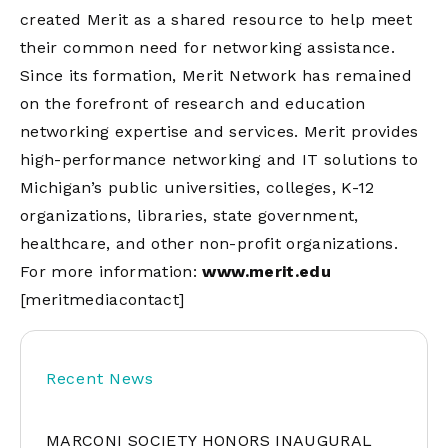
created Merit as a shared resource to help meet
their common need for networking assistance.
Since its formation, Merit Network has remained
on the forefront of research and education
networking expertise and services. Merit provides
high-performance networking and IT solutions to
Michigan’s public universities, colleges, K-12
organizations, libraries, state government,
healthcare, and other non-profit organizations.
For more information:
www.merit.edu
[meritmediacontact]
Recent News
MARCONI SOCIETY HONORS INAUGURAL