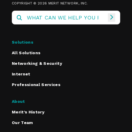
COPYRIGHT © 2026 MERIT NETWORK, INC.
Solutions
All Solutions
Networking & Security
Internet
Professional Services
About
Merit’s History
Our Team