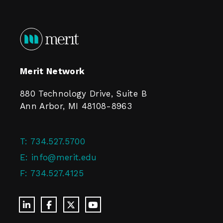
Merit Network
880 Technology Drive, Suite B
Ann Arbor, MI 48108-8963
T:
734.527.5700
E:
info@merit.edu
F:
734.527.4125