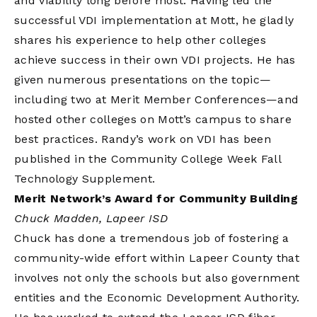
and viability long before most. Having led the
successful VDI implementation at Mott, he gladly
shares his experience to help other colleges
achieve success in their own VDI projects. He has
given numerous presentations on the topic—
including two at Merit Member Conferences—and
hosted other colleges on Mott’s campus to share
best practices. Randy’s work on VDI has been
published in the Community College Week Fall
Technology Supplement.
Merit Network’s Award for Community Building
Chuck Madden, Lapeer ISD
Chuck has done a tremendous job of fostering a
community-wide effort within Lapeer County that
involves not only the schools but also government
entities and the Economic Development Authority.