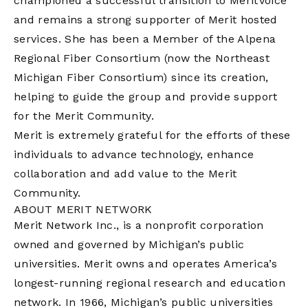
championed a successful transition to MeritVoice
and remains a strong supporter of Merit hosted
services. She has been a Member of the Alpena
Regional Fiber Consortium (now the Northeast
Michigan Fiber Consortium) since its creation,
helping to guide the group and provide support
for the Merit Community.
Merit is extremely grateful for the efforts of these
individuals to advance technology, enhance
collaboration and add value to the Merit
Community.
ABOUT MERIT NETWORK
Merit Network Inc., is a nonprofit corporation
owned and governed by Michigan’s public
universities. Merit owns and operates America’s
longest-running regional research and education
network. In 1966, Michigan’s public universities