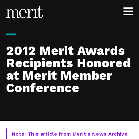
Skip to content
2012 Merit Awards
Recipients Honored
at Merit Member
Conference
Note: This article from Merit's News Archive