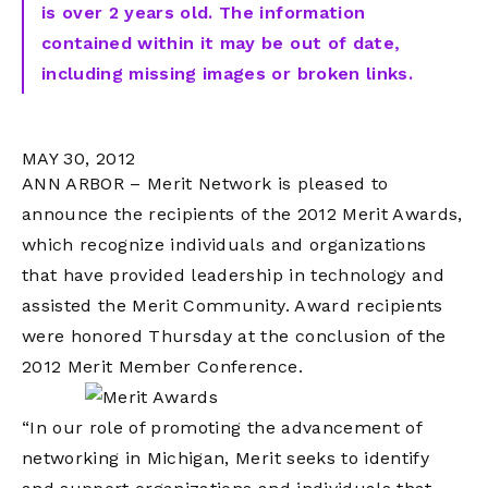
is over 2 years old. The information
contained within it may be out of date,
including missing images or broken links.
MAY 30, 2012
ANN ARBOR – Merit Network is pleased to
announce the recipients of the 2012 Merit Awards,
which recognize individuals and organizations
that have provided leadership in technology and
assisted the Merit Community. Award recipients
were honored Thursday at the conclusion of the
2012 Merit Member Conference.
“In our role of promoting the advancement of
networking in Michigan, Merit seeks to identify