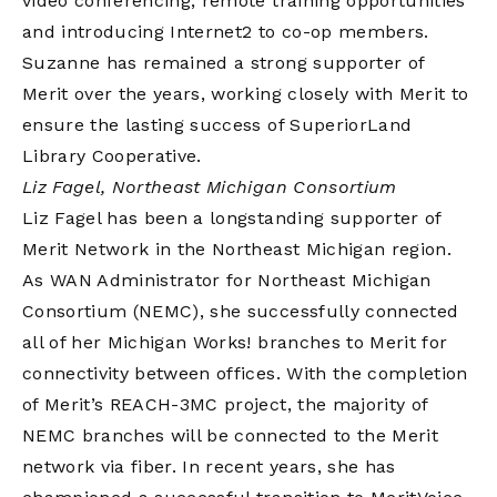
video conferencing, remote training opportunities
and introducing Internet2 to co-op members.
Suzanne has remained a strong supporter of
Merit over the years, working closely with Merit to
ensure the lasting success of SuperiorLand
Library Cooperative.
Liz Fagel, Northeast Michigan Consortium
Liz Fagel has been a longstanding supporter of
Merit Network in the Northeast Michigan region.
As WAN Administrator for Northeast Michigan
Consortium (NEMC), she successfully connected
all of her Michigan Works! branches to Merit for
connectivity between offices. With the completion
of Merit’s REACH-3MC project, the majority of
NEMC branches will be connected to the Merit
network via fiber. In recent years, she has