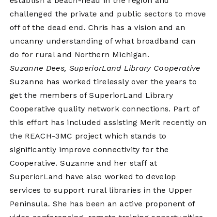
establish a beach-head in the region and
challenged the private and public sectors to move
off of the dead end. Chris has a vision and an
uncanny understanding of what broadband can
do for rural and Northern Michigan.
Suzanne Dees, SuperiorLand Library Cooperative
Suzanne has worked tirelessly over the years to
get the members of SuperiorLand Library
Cooperative quality network connections. Part of
this effort has included assisting Merit recently on
the REACH-3MC project which stands to
significantly improve connectivity for the
Cooperative. Suzanne and her staff at
SuperiorLand have also worked to develop
services to support rural libraries in the Upper
Peninsula. She has been an active proponent of