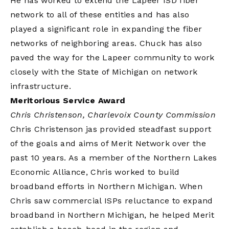
He has worked to extend the Lapeer ISD fiber
network to all of these entities and has also
played a significant role in expanding the fiber
networks of neighboring areas. Chuck has also
paved the way for the Lapeer community to work
closely with the State of Michigan on network
infrastructure.
Meritorious Service Award
Chris Christenson, Charlevoix County Commission
Chris Christenson jas provided steadfast support
of the goals and aims of Merit Network over the
past 10 years. As a member of the Northern Lakes
Economic Alliance, Chris worked to build
broadband efforts in Northern Michigan. When
Chris saw commercial ISPs reluctance to expand
broadband in Northern Michigan, he helped Merit