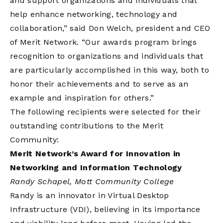
and support organizations and individuals that
help enhance networking, technology and
collaboration,” said Don Welch, president and CEO
of Merit Network. “Our awards program brings
recognition to organizations and individuals that
are particularly accomplished in this way, both to
honor their achievements and to serve as an
example and inspiration for others.”
The following recipients were selected for their
outstanding contributions to the Merit
Community:
Merit Network’s Award for Innovation in
Networking and Information Technology
Randy Schapel, Mott Community College
Randy is an innovator in Virtual Desktop
Infrastructure (VDI), believing in its importance