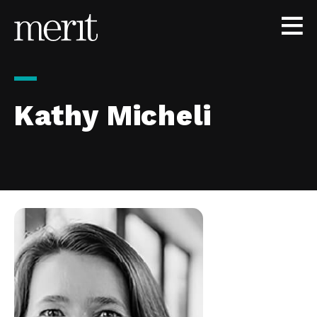
Skip to content
Kathy Micheli