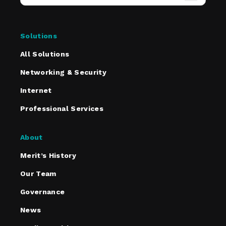
Solutions
All Solutions
Networking & Security
Internet
Professional Services
About
Merit’s History
Our Team
Governance
News