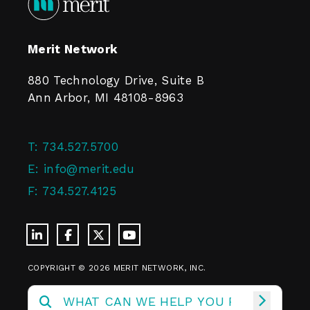
Merit Network
880 Technology Drive, Suite B
Ann Arbor, MI 48108-8963
T:
734.527.5700
E:
info@merit.edu
F:
734.527.4125
COPYRIGHT © 2026 MERIT NETWORK, INC.