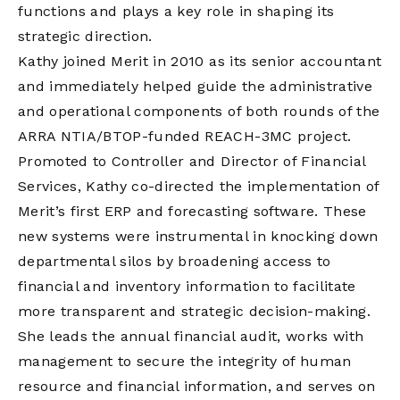
functions and plays a key role in shaping its
strategic direction.
Kathy joined Merit in 2010 as its senior accountant
and immediately helped guide the administrative
and operational components of both rounds of the
ARRA NTIA/BTOP-funded REACH-3MC project.
Promoted to Controller and Director of Financial
Services, Kathy co-directed the implementation of
Merit’s first ERP and forecasting software. These
new systems were instrumental in knocking down
departmental silos by broadening access to
financial and inventory information to facilitate
more transparent and strategic decision-making.
She leads the annual financial audit, works with
management to secure the integrity of human
resource and financial information, and serves on