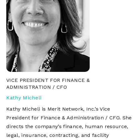
VICE PRESIDENT FOR FINANCE &
ADMINISTRATION / CFO
Kathy Micheli
Kathy Micheli is Merit Network, Inc.’s Vice
President for Finance & Administration / CFO. She
directs the company’s finance, human resource,
legal, insurance, contracting, and facility