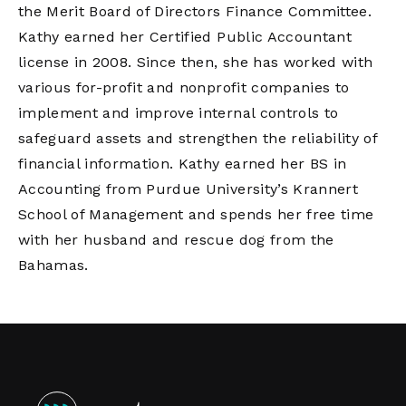
the Merit Board of Directors Finance Committee.
Kathy earned her Certified Public Accountant
license in 2008. Since then, she has worked with
various for-profit and nonprofit companies to
implement and improve internal controls to
safeguard assets and strengthen the reliability of
financial information. Kathy earned her BS in
Accounting from Purdue University’s Krannert
School of Management and spends her free time
with her husband and rescue dog from the
Bahamas.