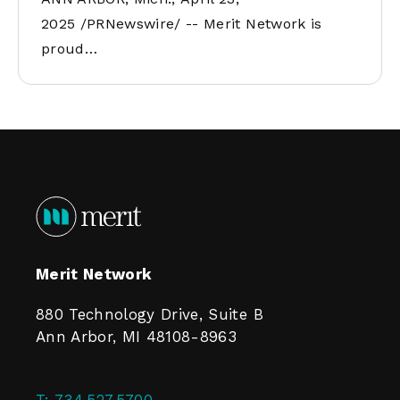
2025 /PRNewswire/ -- Merit Network is
proud…
Merit Network
880 Technology Drive, Suite B
Ann Arbor, MI 48108-8963