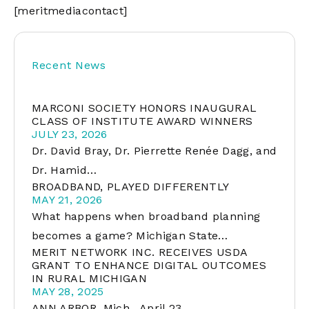
[meritmediacontact]
Recent News
MARCONI SOCIETY HONORS INAUGURAL
CLASS OF INSTITUTE AWARD WINNERS
JULY 23, 2026
Dr. David Bray, Dr. Pierrette Renée Dagg, and
Dr. Hamid…
BROADBAND, PLAYED DIFFERENTLY
MAY 21, 2026
What happens when broadband planning
becomes a game? Michigan State…
MERIT NETWORK INC. RECEIVES USDA
GRANT TO ENHANCE DIGITAL OUTCOMES
IN RURAL MICHIGAN
MAY 28, 2025
ANN ARBOR, Mich., April 23,