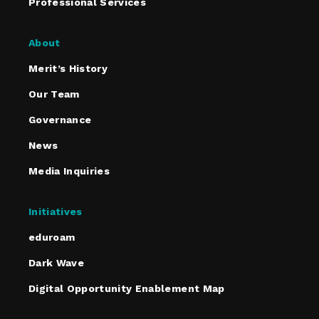
Professional Services
About
Merit’s History
Our Team
Governance
News
Media Inquiries
Initiatives
eduroam
Dark Wave
Digital Opportunity Enablement Map