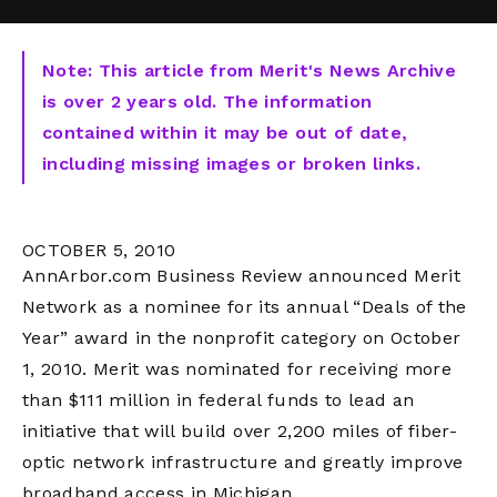
Note: This article from Merit's News Archive
is over 2 years old. The information
contained within it may be out of date,
including missing images or broken links.
OCTOBER 5, 2010
AnnArbor.com Business Review announced Merit
Network as a nominee for its annual “Deals of the
Year” award in the nonprofit category on October
1, 2010. Merit was nominated for receiving more
than $111 million in federal funds to lead an
initiative that will build over 2,200 miles of fiber-
optic network infrastructure and greatly improve
broadband access in Michigan.