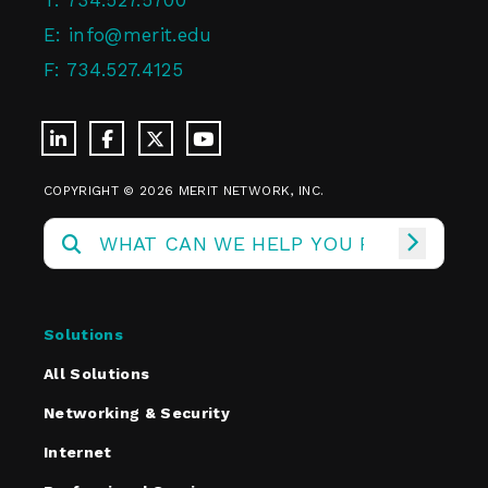
T:
734.527.5700
E:
info@merit.edu
F:
734.527.4125
COPYRIGHT © 2026 MERIT NETWORK, INC.
Solutions
All Solutions
Networking & Security
Internet