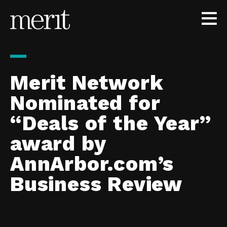
Skip to content
Merit Network
Nominated for
“Deals of the Year”
award by
AnnArbor.com’s
Business Review