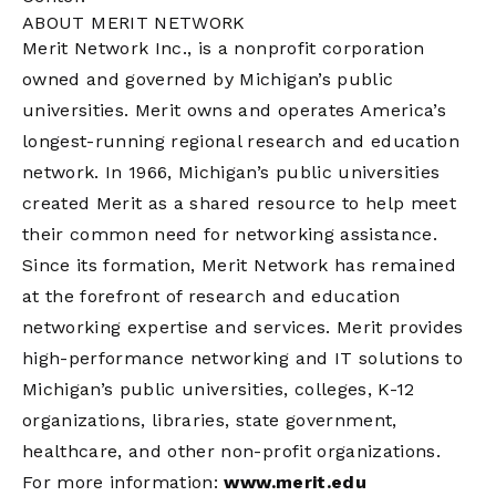
ABOUT MERIT NETWORK
Merit Network Inc., is a nonprofit corporation
owned and governed by Michigan’s public
universities. Merit owns and operates America’s
longest-running regional research and education
network. In 1966, Michigan’s public universities
created Merit as a shared resource to help meet
their common need for networking assistance.
Since its formation, Merit Network has remained
at the forefront of research and education
networking expertise and services. Merit provides
high-performance networking and IT solutions to
Michigan’s public universities, colleges, K-12
organizations, libraries, state government,
healthcare, and other non-profit organizations.
For more information:
www.merit.edu