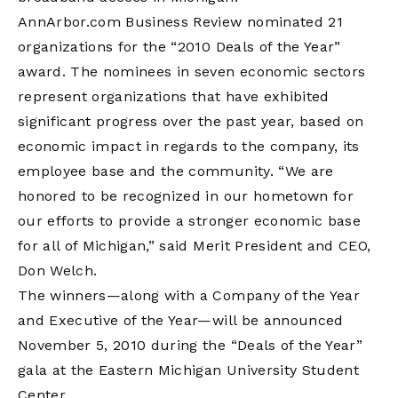
AnnArbor.com Business Review nominated 21
organizations for the “2010 Deals of the Year”
award. The nominees in seven economic sectors
represent organizations that have exhibited
significant progress over the past year, based on
economic impact in regards to the company, its
employee base and the community. “We are
honored to be recognized in our hometown for
our efforts to provide a stronger economic base
for all of Michigan,” said Merit President and CEO,
Don Welch.
The winners—along with a Company of the Year
and Executive of the Year—will be announced
November 5, 2010 during the “Deals of the Year”
gala at the Eastern Michigan University Student
Center.