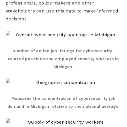
professionals, policy makers and other
stakeholders can use this data to make informed
decisions.
Number of online job listings for cybersecurity-
related positions and employed security workers in
Michigan.
Measures the concentration of cybersecurity job
demand in Michigan relative to the national average.