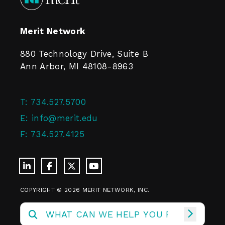
Merit Network
880 Technology Drive, Suite B
Ann Arbor, MI 48108-8963
T:
734.527.5700
E:
info@merit.edu
F:
734.527.4125
COPYRIGHT © 2026 MERIT NETWORK, INC.