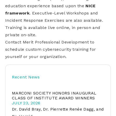
education experience based upon the
NICE
framework
. Executive-Level Workshops and
Incident Response Exercises are also available.
Training is available live online, in person and
private on-site.
Contact Merit Professional Development to
schedule custom cybersecurity training for
yourself or your organization.
Recent News
MARCONI SOCIETY HONORS INAUGURAL
CLASS OF INSTITUTE AWARD WINNERS
JULY 23, 2026
Dr. David Bray, Dr. Pierrette Renée Dagg, and