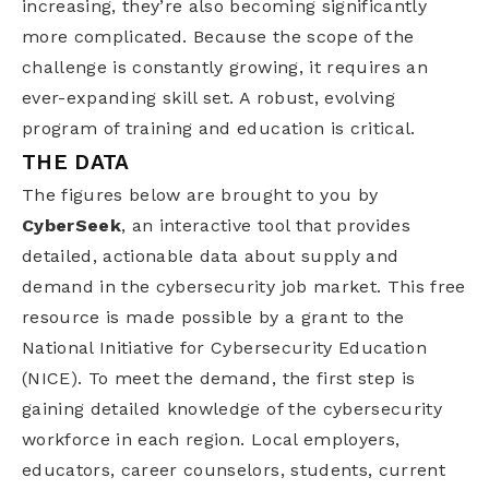
increasing, they’re also becoming significantly
more complicated. Because the scope of the
challenge is constantly growing, it requires an
ever-expanding skill set. A robust, evolving
program of training and education is critical.
THE DATA
The figures below are brought to you by
CyberSeek
, an interactive tool that provides
detailed, actionable data about supply and
demand in the cybersecurity job market. This free
resource is made possible by a grant to the
National Initiative for Cybersecurity Education
(NICE). To meet the demand, the first step is
gaining detailed knowledge of the cybersecurity
workforce in each region. Local employers,
educators, career counselors, students, current