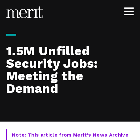
Skip to content
1.5M Unfilled
Security Jobs:
Meeting the
Demand
Note: This article from Merit's News Archive