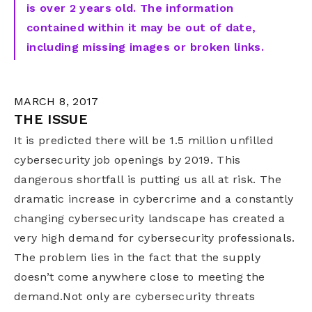
is over 2 years old. The information
contained within it may be out of date,
including missing images or broken links.
MARCH 8, 2017
THE ISSUE
It is predicted there will be 1.5 million unfilled
cybersecurity job openings by 2019. This
dangerous shortfall is putting us all at risk. The
dramatic increase in cybercrime and a constantly
changing cybersecurity landscape has created a
very high demand for cybersecurity professionals.
The problem lies in the fact that the supply
doesn’t come anywhere close to meeting the
demand.Not only are cybersecurity threats