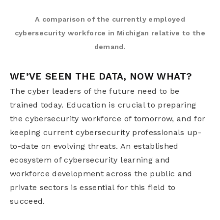
A comparison of the currently employed
cybersecurity workforce in Michigan relative to the
demand.
WE’VE SEEN THE DATA, NOW WHAT?
The cyber leaders of the future need to be
trained today. Education is crucial to preparing
the cybersecurity workforce of tomorrow, and for
keeping current cybersecurity professionals up-
to-date on evolving threats. An established
ecosystem of cybersecurity learning and
workforce development across the public and
private sectors is essential for this field to
succeed.