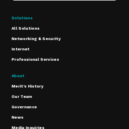
Solutions
All Solutions
Networking & Security
Internet
Professional Services
About
Merit’s History
Our Team
Governance
News
Media Inquiries