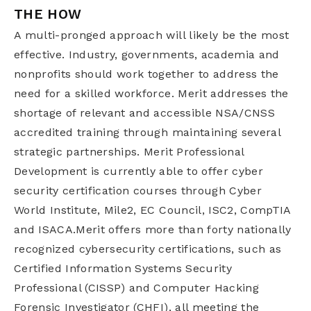
THE HOW
A multi-pronged approach will likely be the most
effective. Industry, governments, academia and
nonprofits should work together to address the
need for a skilled workforce. Merit addresses the
shortage of relevant and accessible NSA/CNSS
accredited training through maintaining several
strategic partnerships. Merit Professional
Development is currently able to offer cyber
security certification courses through Cyber
World Institute, Mile2, EC Council, ISC2, CompTIA
and ISACA.Merit offers more than forty nationally
recognized cybersecurity certifications, such as
Certified Information Systems Security
Professional (CISSP) and Computer Hacking
Forensic Investigator (CHFI), all meeting the