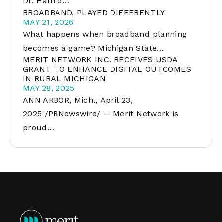
Dr. Hamid…
BROADBAND, PLAYED DIFFERENTLY
MAY 21, 2026
What happens when broadband planning
becomes a game? Michigan State…
MERIT NETWORK INC. RECEIVES USDA
GRANT TO ENHANCE DIGITAL OUTCOMES
IN RURAL MICHIGAN
MAY 28, 2025
ANN ARBOR, Mich., April 23,
2025 /PRNewswire/ -- Merit Network is
proud…