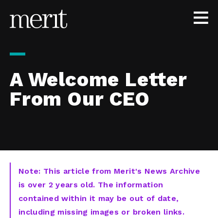
Skip to content
A Welcome Letter
From Our CEO
Note: This article from Merit's News Archive
is over 2 years old. The information
contained within it may be out of date,
including missing images or broken links.