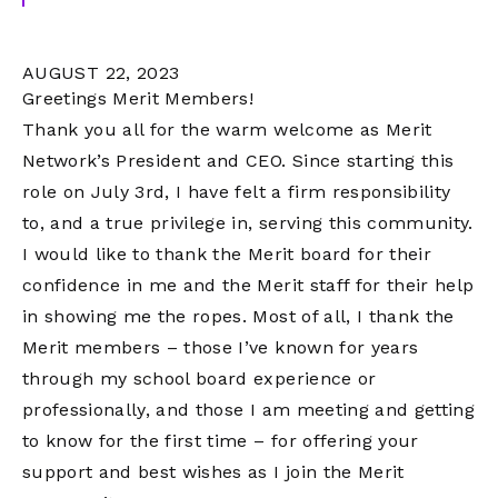
AUGUST 22, 2023
Greetings Merit Members!
Thank you all for the warm welcome as Merit
Network’s President and CEO. Since starting this
role on July 3rd, I have felt a firm responsibility
to, and a true privilege in, serving this community.
I would like to thank the Merit board for their
confidence in me and the Merit staff for their help
in showing me the ropes. Most of all, I thank the
Merit members – those I’ve known for years
through my school board experience or
professionally, and those I am meeting and getting
to know for the first time – for offering your
support and best wishes as I join the Merit