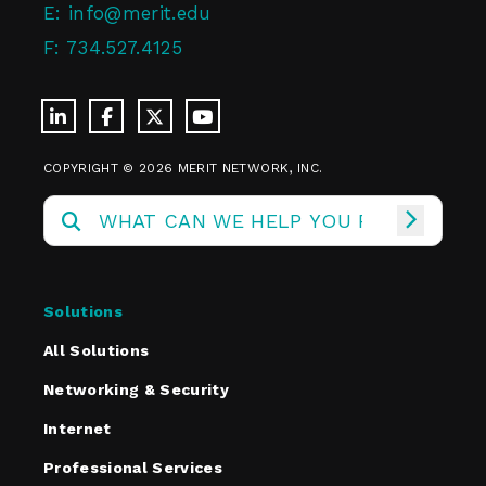
E:
info@merit.edu
F:
734.527.4125
COPYRIGHT © 2026 MERIT NETWORK, INC.
Solutions
All Solutions
Networking & Security
Internet
Professional Services