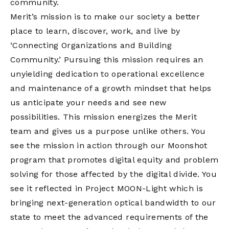
community.
Merit’s mission is to make our society a better
place to learn, discover, work, and live by
‘Connecting Organizations and Building
Community.’ Pursuing this mission requires an
unyielding dedication to operational excellence
and maintenance of a growth mindset that helps
us anticipate your needs and see new
possibilities. This mission energizes the Merit
team and gives us a purpose unlike others. You
see the mission in action through our Moonshot
program that promotes digital equity and problem
solving for those affected by the digital divide. You
see it reflected in Project MOON-Light which is
bringing next-generation optical bandwidth to our
state to meet the advanced requirements of the