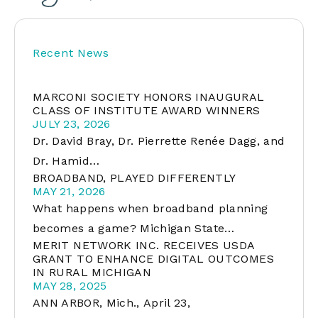
Recent News
MARCONI SOCIETY HONORS INAUGURAL
CLASS OF INSTITUTE AWARD WINNERS
JULY 23, 2026
Dr. David Bray, Dr. Pierrette Renée Dagg, and
Dr. Hamid…
BROADBAND, PLAYED DIFFERENTLY
MAY 21, 2026
What happens when broadband planning
becomes a game? Michigan State…
MERIT NETWORK INC. RECEIVES USDA
GRANT TO ENHANCE DIGITAL OUTCOMES
IN RURAL MICHIGAN
MAY 28, 2025
ANN ARBOR, Mich., April 23,