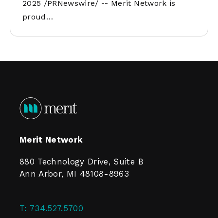
2025 /PRNewswire/ -- Merit Network is
proud…
Merit Network
880 Technology Drive, Suite B
Ann Arbor, MI 48108-8963
T:
734.527.5700