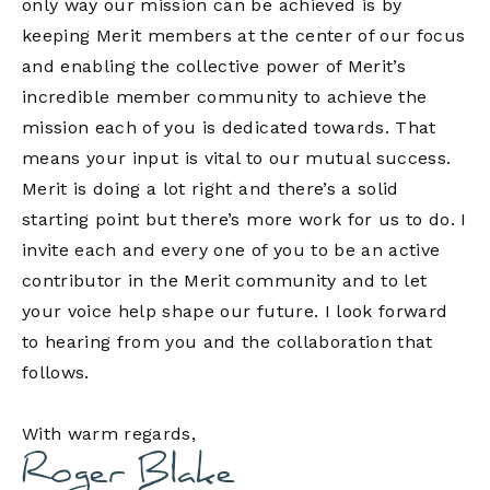
only way our mission can be achieved is by
keeping Merit members at the center of our focus
and enabling the collective power of Merit’s
incredible member community to achieve the
mission each of you is dedicated towards. That
means your input is vital to our mutual success.
Merit is doing a lot right and there’s a solid
starting point but there’s more work for us to do. I
invite each and every one of you to be an active
contributor in the Merit community and to let
your voice help shape our future. I look forward
to hearing from you and the collaboration that
follows.
With warm regards,