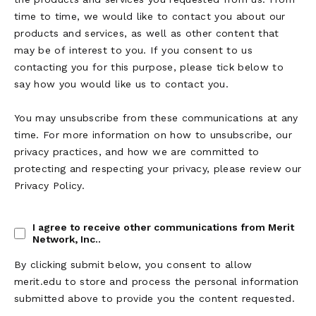
time to time, we would like to contact you about our
products and services, as well as other content that
may be of interest to you. If you consent to us
contacting you for this purpose, please tick below to
say how you would like us to contact you.
You may unsubscribe from these communications at any
time. For more information on how to unsubscribe, our
privacy practices, and how we are committed to
protecting and respecting your privacy, please review our
Privacy Policy.
I agree to receive other communications from Merit
Network, Inc..
By clicking submit below, you consent to allow
merit.edu to store and process the personal information
submitted above to provide you the content requested.