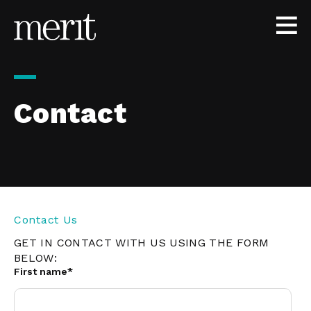
Skip to content
Contact
Contact Us
GET IN CONTACT WITH US USING THE FORM
BELOW:
First name
*