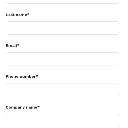
Last name
*
Email
*
Phone number
*
Company name
*