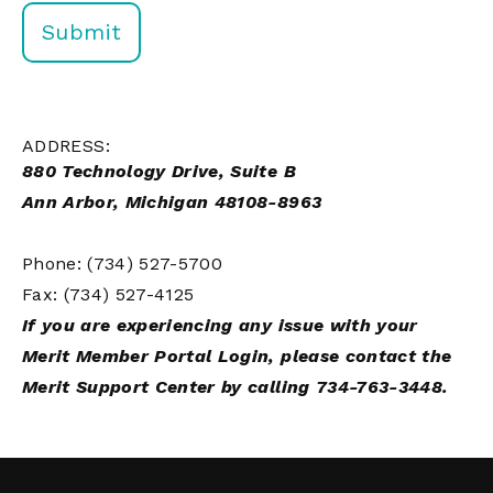
ADDRESS:
880 Technology Drive, Suite B
Ann Arbor, Michigan 48108-8963
Phone: (734) 527-5700
Fax: (734) 527-4125
If you are experiencing any issue with your
Merit Member Portal Login, please contact the
Merit Support Center by calling 734-763-3448.