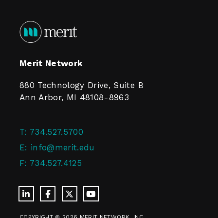
Merit Network
880 Technology Drive, Suite B
Ann Arbor, MI 48108-8963
T:
734.527.5700
E:
info@merit.edu
F:
734.527.4125
COPYRIGHT © 2026 MERIT NETWORK, INC.