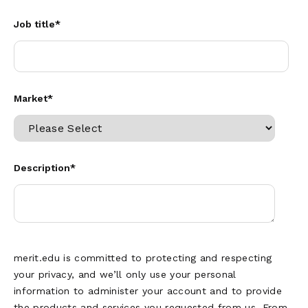
Job title
*
Market
*
Description
*
merit.edu is committed to protecting and respecting
your privacy, and we’ll only use your personal
information to administer your account and to provide
the products and services you requested from us. From