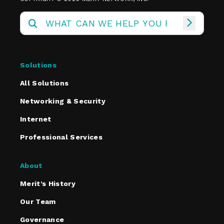
Solutions
All Solutions
Networking & Security
Internet
Professional Services
About
Merit’s History
Our Team
Governance